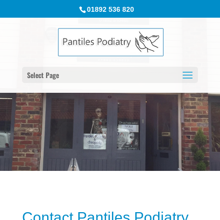
01892 536 820
Select Page
Contact Pantiles Podiatry