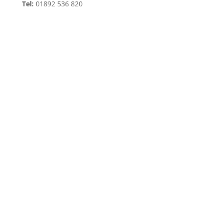
Tel:
01892 536 820