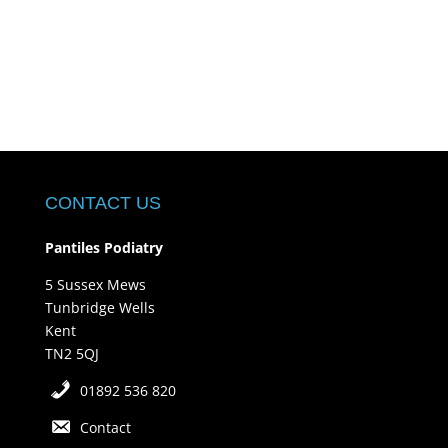
CONTACT US
Pantiles Podiatry
5 Sussex Mews
Tunbridge Wells
Kent
TN2 5QJ
01892 536 820
Contact