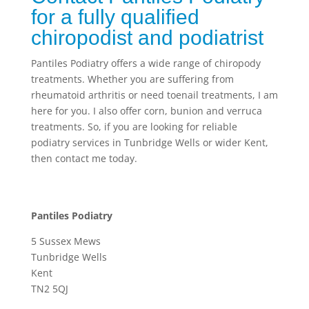
for a fully qualified
chiropodist and podiatrist
Pantiles Podiatry offers a wide range of chiropody
treatments. Whether you are suffering from
rheumatoid arthritis or need toenail treatments, I am
here for you. I also offer corn, bunion and verruca
treatments. So, if you are looking for reliable
podiatry services in Tunbridge Wells or wider Kent,
then contact me today.
Pantiles Podiatry
5 Sussex Mews
Tunbridge Wells
Kent
TN2 5QJ