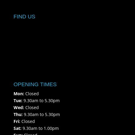
FIND US
OPENING TIMES
Mon:
Closed
Tue:
9.30am to 5.30pm
Wed:
Closed
Thu:
9.30am to 5.30pm
Fri:
Closed
Sat:
9.30am to 1.00pm